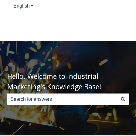
English
Show submenu for translations
Hello. Welcome to Industrial
Marketing's Knowledge Base!
There are no suggestions because the search field is e