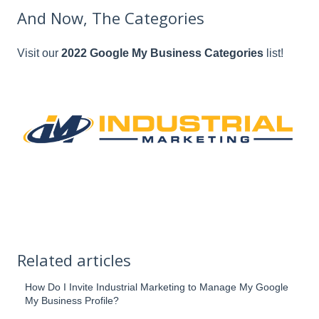
And Now, The Categories
Visit our
2022 Google My Business Categories
list!
Related articles
How Do I Invite Industrial Marketing to Manage My Google
My Business Profile?