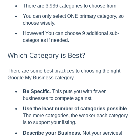
There are 3,936 categories to choose from
You can only select ONE primary category, so
choose wisely.
However! You can choose 9 additional sub-
categories if needed.
Which Category is Best?
There are some best practices to choosing the right
Google My Business category.
Be Specific.
This puts you with fewer
businesses to compete against.
Use the least number of categories possible.
The more categories, the weaker each category
is to support your listing.
Describe your Business.
Not your services!