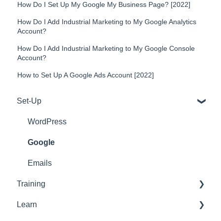
How Do I Set Up My Google My Business Page? [2022]
How Do I Add Industrial Marketing to My Google Analytics
Account?
How Do I Add Industrial Marketing to My Google Console
Account?
How to Set Up A Google Ads Account [2022]
Set-Up
WordPress
Google
Emails
Training
Learn
Tools