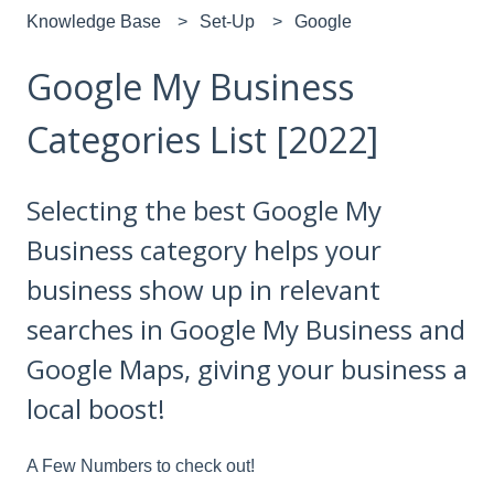
Knowledge Base
Set-Up
Google
Google My Business
Categories List [2022]
Selecting the best Google My
Business category helps your
business show up in relevant
searches in Google My Business and
Google Maps, giving your business a
local boost!
A Few Numbers to check out!