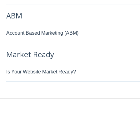
ABM
Account Based Marketing (ABM)
Market Ready
Is Your Website Market Ready?