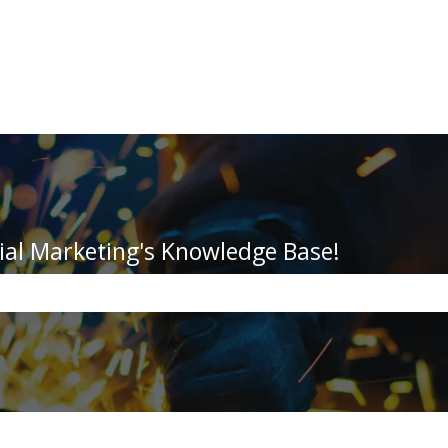
ial Marketing's Knowledge Base!
e search field is empty.