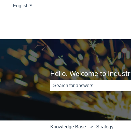
English
Show submenu for translations
Hello. Welcome to Industr
There are no suggestions because th
Knowledge Base
Strategy