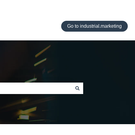
Go to industrial.marketing