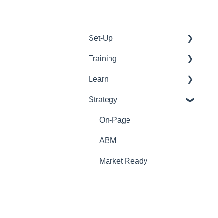
Set-Up
Training
WordPress
Learn
Google
Tools
Strategy
Emails
Support
Onboarding
Web Development
On-Page
On-Page
Off-Page
ABM
graphic design
Market Ready