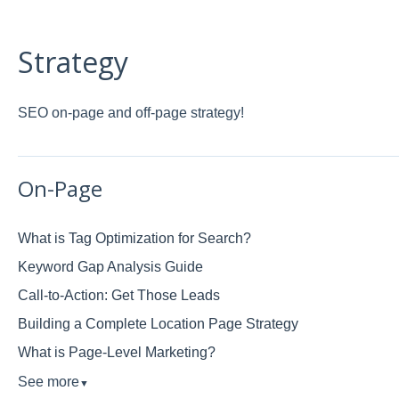
Strategy
SEO on-page and off-page strategy!
On-Page
What is Tag Optimization for Search?
Keyword Gap Analysis Guide
Call-to-Action: Get Those Leads
Building a Complete Location Page Strategy
What is Page-Level Marketing?
See more
▼