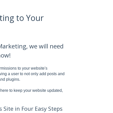
ting to Your
Marketing, we will need
how!
rmissions to your website's
ing a user to not only add posts and
and plugins.
e here to keep your website updated,
Site in Four Easy Steps