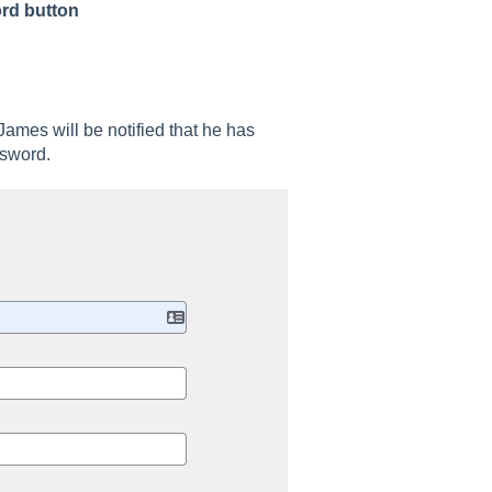
rd button
 James will be notified that he has
assword.