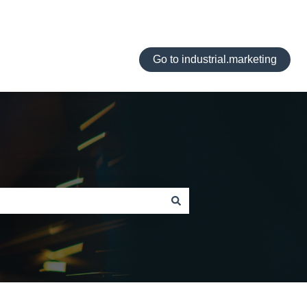
Go to industrial.marketing