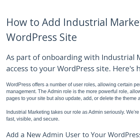
How to Add Industrial Marke
WordPress Site
As part of onboarding with Industrial 
access to your WordPress site. Here's 
WordPress offers a number of user roles, allowing certain pe
management. The Admin role is the more powerful role, allow
pages to your site but also update, add, or delete the theme 
Industrial Marketing takes our role as Admin seriously. We'r
fast, visible, and secure.
Add a New Admin User to Your WordPress 