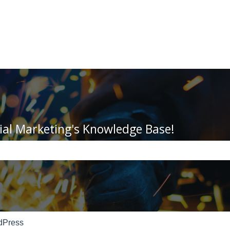
ial Marketing's Knowledge Base!
e search field is empty.
dPress