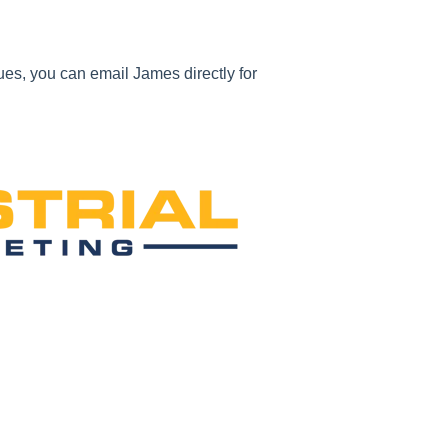
ues, you can email James directly for