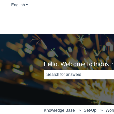
English
Show submenu for translations
Hello. Welcome to Industr
There are no suggestions because th
Knowledge Base
Set-Up
Wor