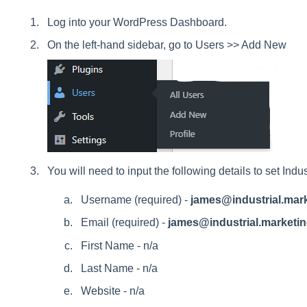
Log into your WordPress Dashboard.
On the left-hand sidebar, go to Users >> Add New
You will need to input the following details to set Ind
Username (required) -
james@industrial.mar
Email (required) -
james@industrial.marketi
First Name - n/a
Last Name - n/a
Website - n/a