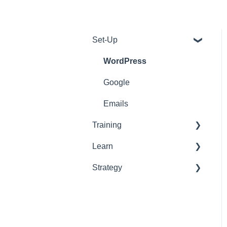
Set-Up
WordPress
Google
Emails
Training
Learn
Tools
Strategy
Support
Onboarding
Web Development
On-Page
On-Page
Off-Page
ABM