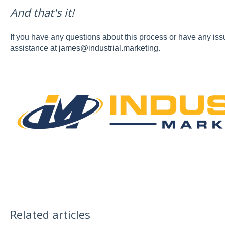
And that's it!
If you have any questions about this process or have any iss
assistance at
james@industrial.marketing
.
Related articles