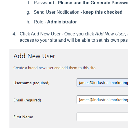
Password -
Please use the Generate Passwo
Send User Notification -
keep this checked
Role -
Administrator
Click Add New User - Once you click
Add New User
,
access to your site and will be able to set his own p