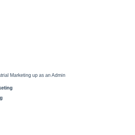
ustrial Marketing up as an Admin
keting
ng