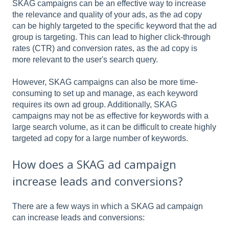
SKAG campaigns can be an effective way to increase
the relevance and quality of your ads, as the ad copy
can be highly targeted to the specific keyword that the ad
group is targeting. This can lead to higher click-through
rates (CTR) and conversion rates, as the ad copy is
more relevant to the user's search query.
However, SKAG campaigns can also be more time-
consuming to set up and manage, as each keyword
requires its own ad group. Additionally, SKAG
campaigns may not be as effective for keywords with a
large search volume, as it can be difficult to create highly
targeted ad copy for a large number of keywords.
How does a SKAG ad campaign
increase leads and conversions?
There are a few ways in which a SKAG ad campaign
can increase leads and conversions: