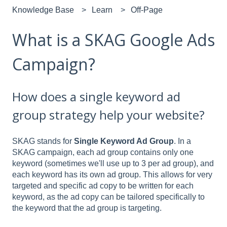
Knowledge Base
Learn
Off-Page
What is a SKAG Google Ads
Campaign?
How does a single keyword ad
group strategy help your website?
SKAG stands for
Single Keyword Ad Group
. In a
SKAG campaign, each ad group contains only one
keyword (sometimes we'll use up to 3 per ad group), and
each keyword has its own ad group. This allows for very
targeted and specific ad copy to be written for each
keyword, as the ad copy can be tailored specifically to
the keyword that the ad group is targeting.