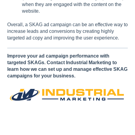
when they are engaged with the content on the
website.
Overall, a SKAG ad campaign can be an effective way to
increase leads and conversions by creating highly
targeted ad copy and improving the user experience.
Improve your ad campaign performance with
targeted SKAGs. Contact Industrial Marketing to
learn how we can set up and manage effective SKAG
campaigns for your business.