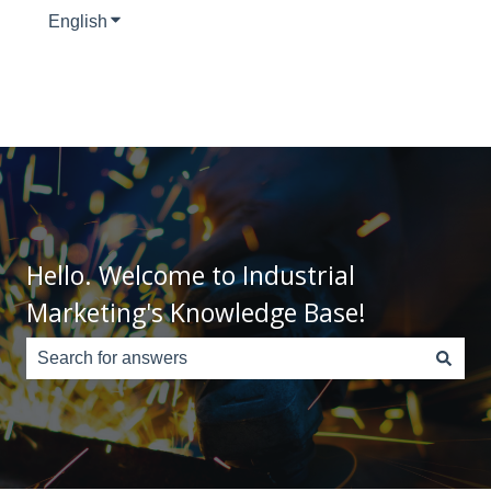
English
Show submenu for translations
Hello. Welcome to Industrial
Marketing's Knowledge Base!
There are no suggestions because the search field is e