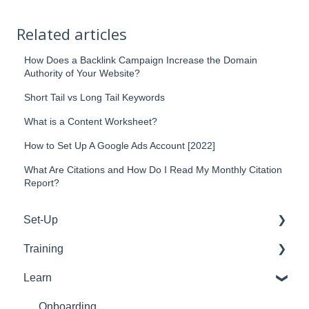
Related articles
How Does a Backlink Campaign Increase the Domain
Authority of Your Website?
Short Tail vs Long Tail Keywords
What is a Content Worksheet?
How to Set Up A Google Ads Account [2022]
What Are Citations and How Do I Read My Monthly Citation
Report?
Set-Up
Training
WordPress
Learn
Google
Tools
Emails
Support
Onboarding