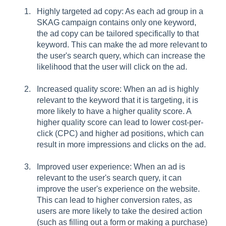
Highly targeted ad copy: As each ad group in a
SKAG campaign contains only one keyword,
the ad copy can be tailored specifically to that
keyword. This can make the ad more relevant to
the user's search query, which can increase the
likelihood that the user will click on the ad.
Increased quality score: When an ad is highly
relevant to the keyword that it is targeting, it is
more likely to have a higher quality score. A
higher quality score can lead to lower cost-per-
click (CPC) and higher ad positions, which can
result in more impressions and clicks on the ad.
Improved user experience: When an ad is
relevant to the user's search query, it can
improve the user's experience on the website.
This can lead to higher conversion rates, as
users are more likely to take the desired action
(such as filling out a form or making a purchase)