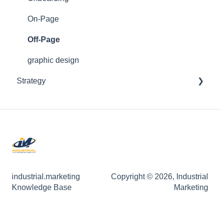
Web Development
On-Page
Off-Page
graphic design
Strategy
On-Page
ABM
Market Ready
industrial.marketing
Copyright © 2026, Industrial
Knowledge Base
Marketing