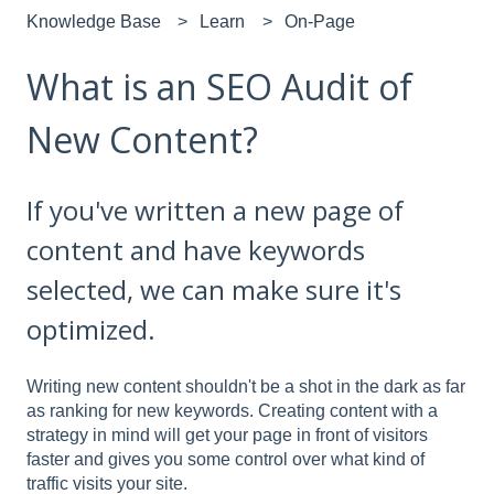
Knowledge Base
Learn
On-Page
What is an SEO Audit of
New Content?
If you've written a new page of
content and have keywords
selected, we can make sure it's
optimized.
Writing new content shouldn't be a shot in the dark as far
as ranking for new keywords. Creating content with a
strategy in mind will get your page in front of visitors
faster and gives you some control over what kind of
traffic visits your site.