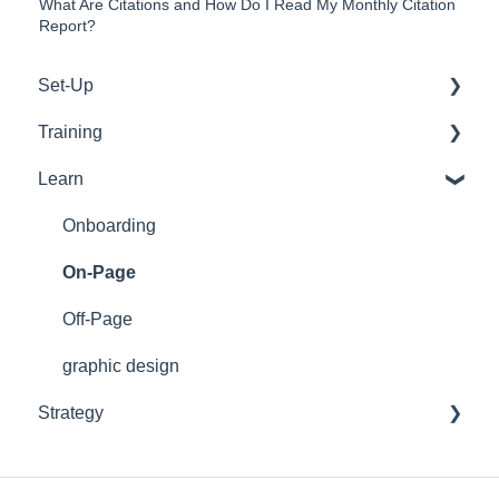
What Are Citations and How Do I Read My Monthly Citation
Report?
Set-Up
Training
WordPress
Learn
Google
Tools
Emails
Support
Onboarding
Web Development
On-Page
Off-Page
graphic design
Strategy
On-Page