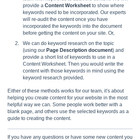
provide a
Content Worksheet
to show where
keywords need to be incorporated. Our experts
will re-audit the content once you have
incorporated the keywords into the document
before getting the content on your site. Or,
We can do keyword research on the topic
(using our
Page Description document
) and
provide a short list of keywords to use in a
Content Worksheet. Then you would write the
content with those keywords in mind using the
keyword research provided.
Either of these methods works for our team, it's about
helping you create content for your website in the most
helpful way we can. Some people work better with a
blank page, and others use the selected keywords as a
guide to creating the content.
If you have any questions or have some new content you