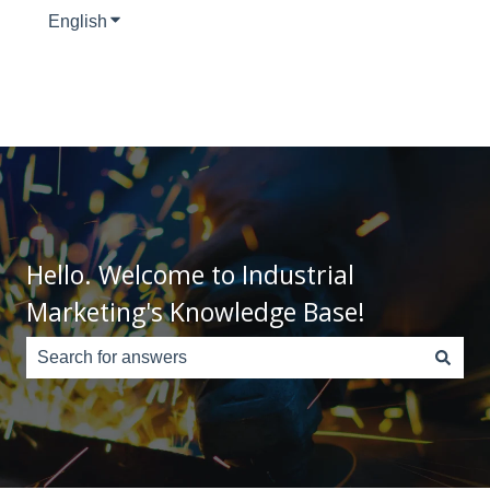
English
Show submenu for translations
Hello. Welcome to Industrial
Marketing's Knowledge Base!
There are no suggestions because the search field is e