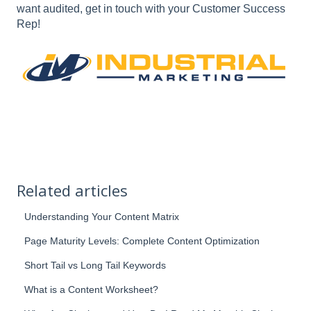
want audited, get in touch with your Customer Success
Rep!
Related articles
Understanding Your Content Matrix
Page Maturity Levels: Complete Content Optimization
Short Tail vs Long Tail Keywords
What is a Content Worksheet?