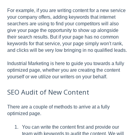
For example, if you are writing content for a new service
your company offers, adding keywords that internet
searchers are using to find your competitors will also
give your page the opportunity to show up alongside
their search results. But if your page has no common
keywords for that service, your page simply won't rank,
and clicks will be very low bringing in no qualified leads.
Industrial Marketing is here to guide you towards a fully
optimized page, whether you are creating the content
yourself or we utilize our writers on your behalf.
SEO Audit of New Content
There are a couple of methods to arrive at a fully
optimized page.
You can write the content first and provide our
team with keywords to audit the content. We will